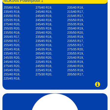
NOKIAN Powerproof 1
255/60 R18,
275/40 R19,
235/40 R18,
235/45 R18,
245/40 R19,
215/40 R17,
235/50 R19,
245/45 R19,
215/45 R17,
225/35 R19,
245/40 R18,
255/50 R19,
275/40 R20,
245/45 R18,
255/35 R19,
255/35 R20,
255/55 R19,
255/40 R19,
235/50 R18,
255/40 R20,
235/50 R20,
205/45 R17,
235/60 R18,
255/45 R19,
225/50 R17,
235/45 R19,
235/55 R17,
255/45 R20,
225/50 R18,
225/55 R17,
255/45 R18,
245/35 R19,
275/35 R20,
235/45 R17,
265/45 R20,
235/55 R19,
245/35 R20,
265/50 R20,
225/40 R19,
245/40 R20,
225/45 R19,
235/35 R19,
275/45 R20,
245/50 R18,
235/40 R19,
245/45 R20,
225/45 R18,
255/55 R18,
255/40 R18,
275/30 R20,
205/50 R17,
225/45 R18,