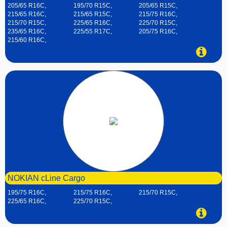
205/65 R16C,
195/70 R15C,
205/65 R15C,
215/65 R16C,
215/65 R15C,
215/75 R16C,
215/70 R15C,
225/65 R16C,
225/70 R15C,
235/65 R16C,
225/55 R17C,
205/75 R16C,
215/60 R16C,
NOKIAN cLine Cargo
195/75 R16C,
215/75 R16C,
215/70 R15C,
225/65 R16C,
225/70 R15C,