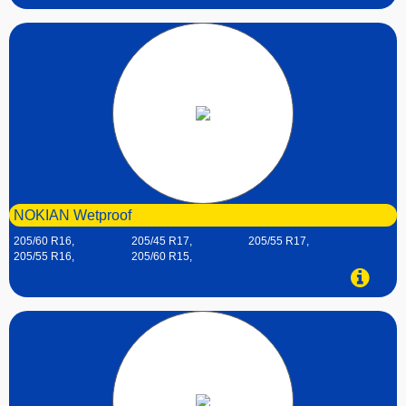
NOKIAN Wetproof
205/60 R16,
205/45 R17,
205/55 R17,
205/55 R16,
205/60 R15,