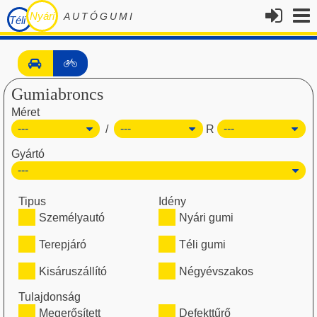
Nyári
AUTÓGUMI
Téli
Gumiabroncs
Méret
/
R
Gyártó
Tipus
Idény
Személyautó
Nyári gumi
Terepjáró
Téli gumi
Kisáruszállító
Négyévszakos
Tulajdonság
Megerősített
Defekttűrő