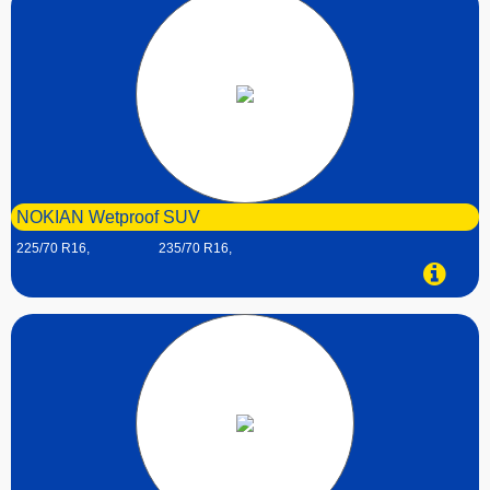
NOKIAN Wetproof SUV
225/70 R16,
235/70 R16,