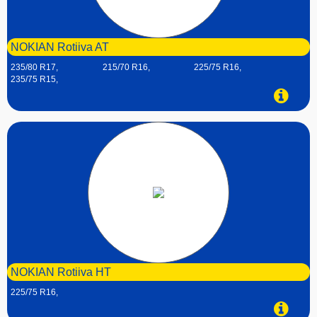
NOKIAN Rotiiva AT
235/80 R17,
215/70 R16,
225/75 R16,
235/75 R15,
NOKIAN Rotiiva HT
225/75 R16,