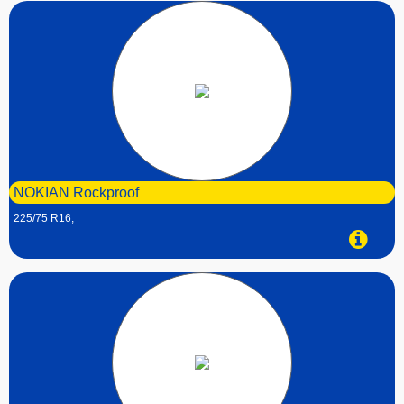
NOKIAN Rockproof
225/75 R16,