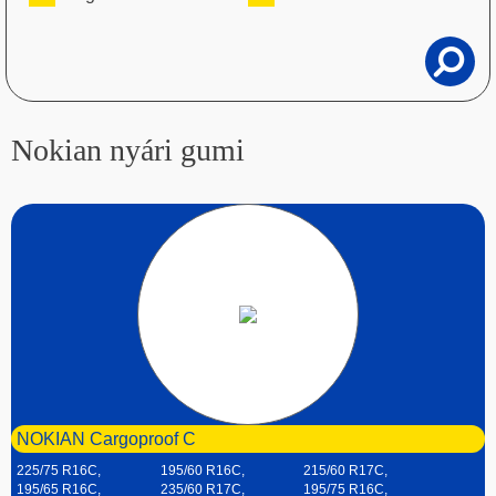
Nokian nyári gumi
NOKIAN Cargoproof C
225/75 R16C,
195/60 R16C,
215/60 R17C,
195/65 R16C,
235/60 R17C,
195/75 R16C,