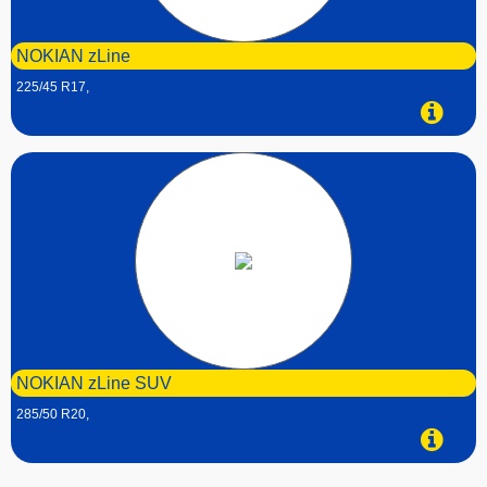
NOKIAN zLine
225/45 R17,
NOKIAN zLine SUV
285/50 R20,