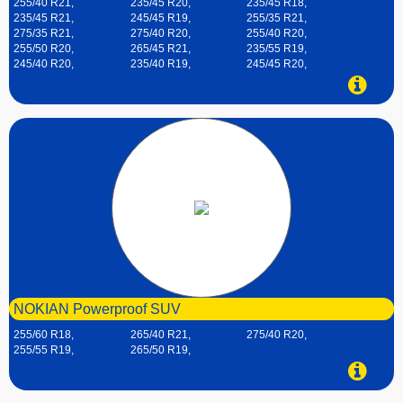
255/40 R21,
235/45 R20,
235/45 R18,
235/45 R21,
245/45 R19,
255/35 R21,
275/35 R21,
275/40 R20,
255/40 R20,
255/50 R20,
265/45 R21,
235/55 R19,
245/40 R20,
235/40 R19,
245/45 R20,
NOKIAN Powerproof SUV
255/60 R18,
265/40 R21,
275/40 R20,
255/55 R19,
265/50 R19,