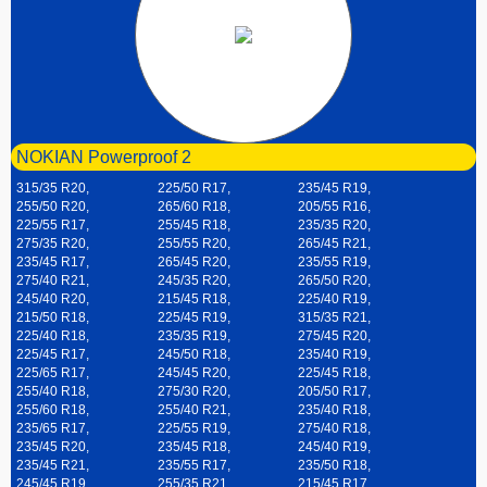
NOKIAN Powerproof 2
315/35 R20,
225/50 R17,
235/45 R19,
255/50 R20,
265/60 R18,
205/55 R16,
225/55 R17,
255/45 R18,
235/35 R20,
275/35 R20,
255/55 R20,
265/45 R21,
235/45 R17,
265/45 R20,
235/55 R19,
275/40 R21,
245/35 R20,
265/50 R20,
245/40 R20,
215/45 R18,
225/40 R19,
215/50 R18,
225/45 R19,
315/35 R21,
225/40 R18,
235/35 R19,
275/45 R20,
225/45 R17,
245/50 R18,
235/40 R19,
225/65 R17,
245/45 R20,
225/45 R18,
255/40 R18,
275/30 R20,
205/50 R17,
255/60 R18,
255/40 R21,
235/40 R18,
235/65 R17,
225/55 R19,
275/40 R18,
235/45 R20,
235/45 R18,
245/40 R19,
235/45 R21,
235/55 R17,
235/50 R18,
245/45 R19,
255/35 R21,
215/45 R17,