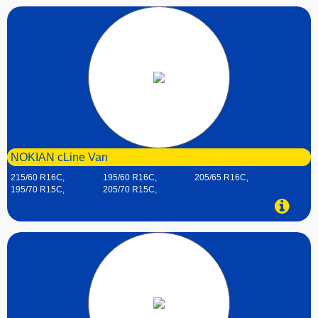
NOKIAN cLine Van
215/60 R16C,
195/60 R16C,
205/65 R16C,
195/70 R15C,
205/70 R15C,