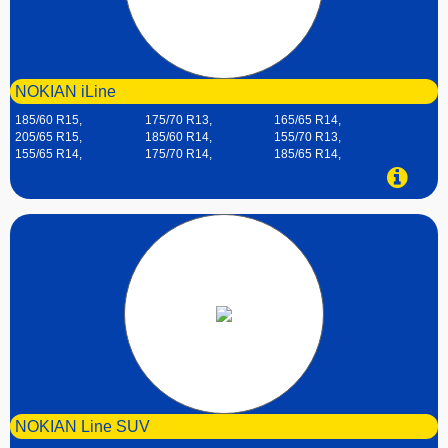
NOKIAN iLine
185/60 R15,
175/70 R13,
165/65 R14,
205/65 R15,
185/60 R14,
155/70 R13,
155/65 R14,
175/70 R14,
185/65 R14,
NOKIAN Line SUV