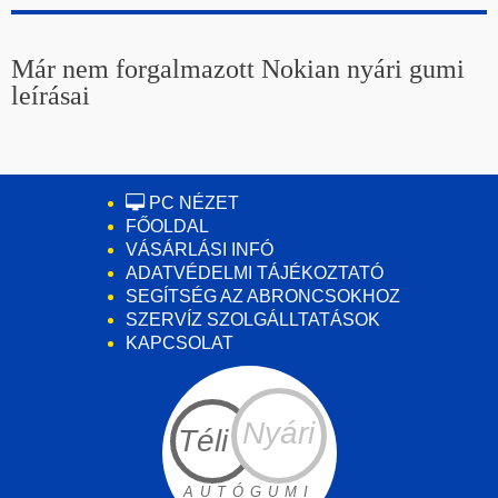
Már nem forgalmazott Nokian nyári gumi
leírásai
PC NÉZET
FŐOLDAL
VÁSÁRLÁSI INFÓ
ADATVÉDELMI TÁJÉKOZTATÓ
SEGÍTSÉG AZ ABRONCSOKHOZ
SZERVÍZ SZOLGÁLLTATÁSOK
KAPCSOLAT
Nyári
Téli
AUTÓGUMI