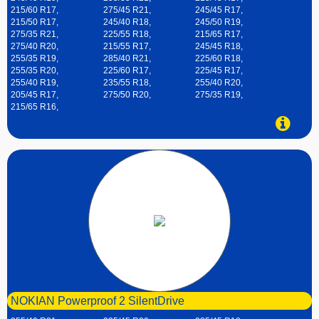
215/60 R17,
275/45 R21,
245/45 R17,
215/50 R17,
245/40 R18,
245/50 R19,
275/35 R21,
225/55 R18,
215/65 R17,
275/40 R20,
215/55 R17,
245/45 R18,
255/35 R19,
285/40 R21,
225/60 R18,
255/35 R20,
225/60 R17,
225/45 R17,
255/40 R19,
235/55 R18,
255/40 R20,
205/45 R17,
275/50 R20,
275/35 R19,
215/65 R16,
NOKIAN Powerproof 2 SilentDrive