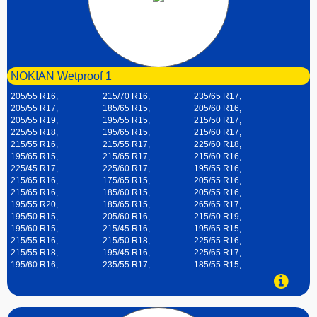
NOKIAN Wetproof 1
205/55 R16,
215/70 R16,
235/65 R17,
205/55 R17,
185/65 R15,
205/60 R16,
205/55 R19,
195/55 R15,
215/50 R17,
225/55 R18,
195/65 R15,
215/60 R17,
215/55 R16,
215/55 R17,
225/60 R18,
195/65 R15,
215/65 R17,
215/60 R16,
225/45 R17,
225/60 R17,
195/55 R16,
215/65 R16,
175/65 R15,
205/55 R16,
215/65 R16,
185/60 R15,
205/55 R16,
195/55 R20,
185/65 R15,
265/65 R17,
195/50 R15,
205/60 R16,
215/50 R19,
195/60 R15,
215/45 R16,
195/65 R15,
215/55 R16,
215/50 R18,
225/55 R16,
215/55 R18,
195/45 R16,
225/65 R17,
195/60 R16,
235/55 R17,
185/55 R15,