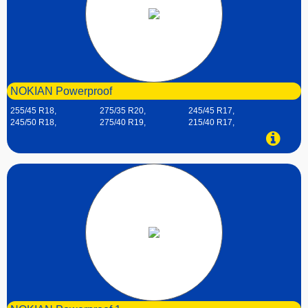
NOKIAN Powerproof
255/45 R18,
275/35 R20,
245/45 R17,
245/50 R18,
275/40 R19,
215/40 R17,