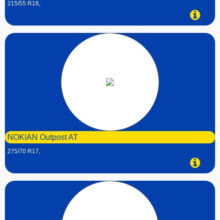
215/55 R18,
NOKIAN Outpost AT
275/70 R17,